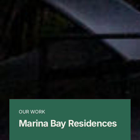
OUR WORK
Marina Bay Residences