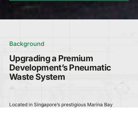
Background
Upgrading a Premium
Development’s Pneumatic
Waste System
Located in Singapore’s prestigious Marina Bay
district, Marina Bay Residences is a 428-unit luxury
development spanning two towers.
As part of a modernisation initiative, Greenwave was