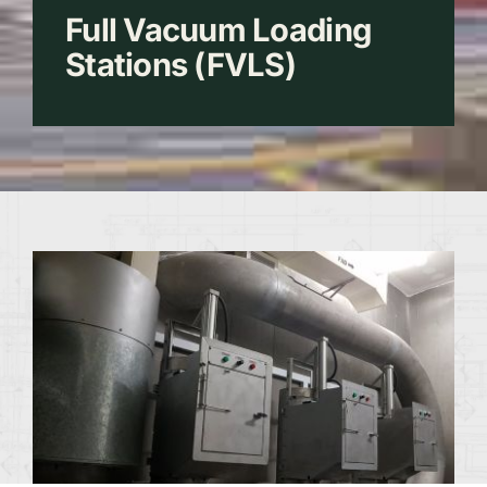
Full Vacuum Loading
Stations (FVLS)