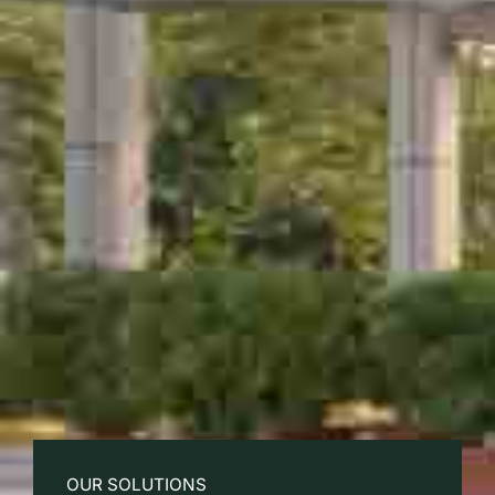
OUR SOLUTIONS