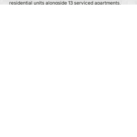
residential units alongside 13 serviced apartments,
atop a multi-level commercial podium.
The condominium blends residential, commercial,
and hospitality uses within one high-rise. This mixed-
use format and luxury positioning require a
comprehensive waste management system that
caters to the varied users’ demands.
Residential, serviced apartments, and
commercial spaces generate varied waste
streams.
Luxury environment demands: Waste
conveyance must operate reliably and
discreetly to match the premium positioning of
the development.