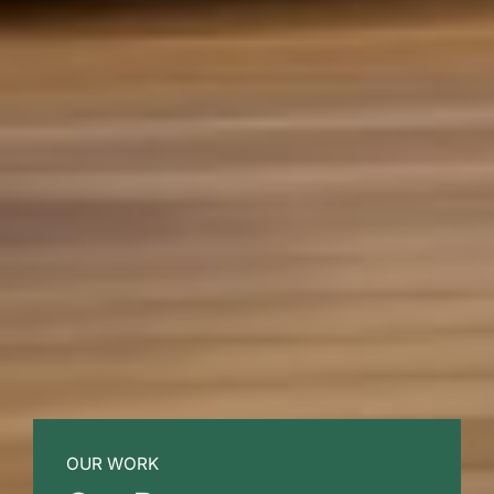
OUR WORK