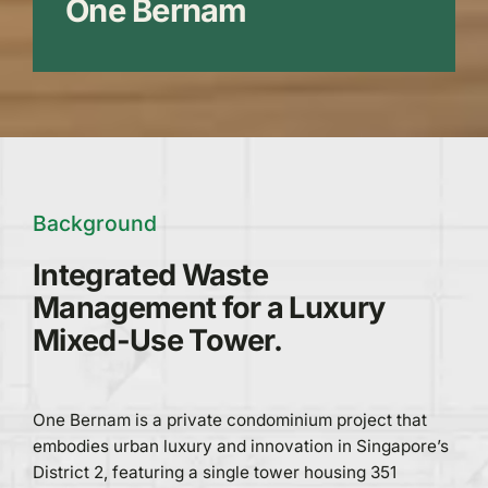
One Bernam
Background
Integrated Waste
Management for a Luxury
Mixed-Use Tower.
One Bernam is a private condominium project that
embodies urban luxury and innovation in Singapore’s
District 2, featuring a single tower housing 351